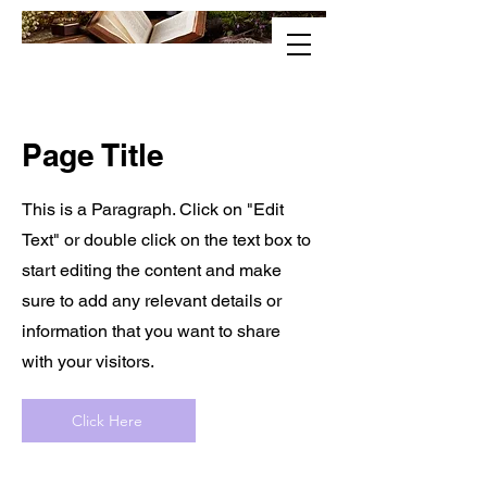
Page Title
This is a Paragraph. Click on "Edit
Text" or double click on the text box to
start editing the content and make
sure to add any relevant details or
information that you want to share
with your visitors.
Click Here