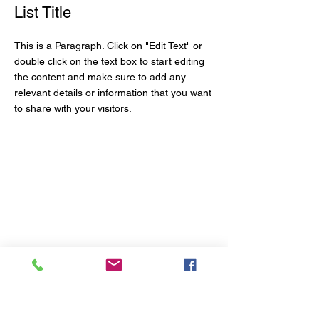
List Title
This is a Paragraph. Click on "Edit Text" or
double click on the text box to start editing
the content and make sure to add any
relevant details or information that you want
to share with your visitors.