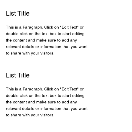
List Title
This is a Paragraph. Click on "Edit Text" or
double click on the text box to start editing
the content and make sure to add any
relevant details or information that you want
to share with your visitors.
List Title
This is a Paragraph. Click on "Edit Text" or
double click on the text box to start editing
the content and make sure to add any
relevant details or information that you want
to share with your visitors.