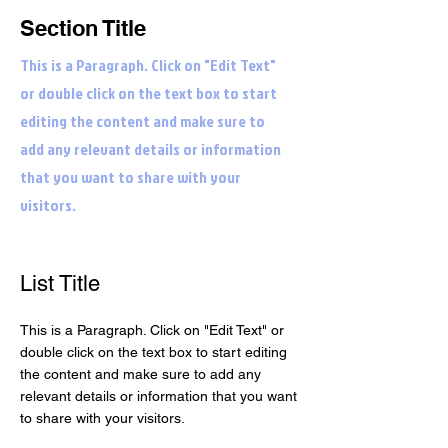
Section Title
This is a Paragraph. Click on "Edit Text"
or double click on the text box to start
editing the content and make sure to
add any relevant details or information
that you want to share with your
visitors.
List Title
This is a Paragraph. Click on "Edit Text" or
double click on the text box to start editing
the content and make sure to add any
relevant details or information that you want
to share with your visitors.