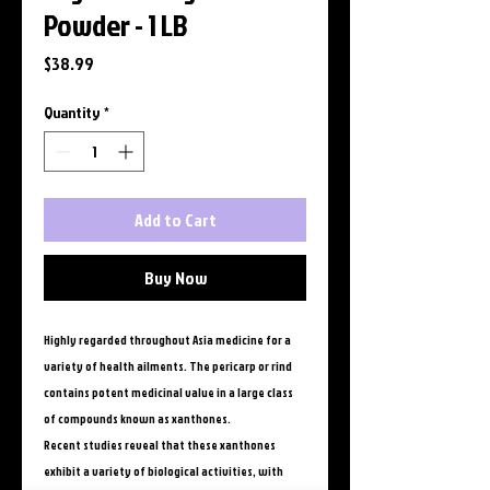
Powder - 1 LB
Price
$38.99
Quantity
*
Add to Cart
Buy Now
Highly regarded throughout Asia medicine for a
variety of health ailments. The pericarp or rind
contains potent medicinal value in a large class
of compounds known as xanthones.
Recent studies reveal that these xanthones
exhibit a variety of biological activities, with