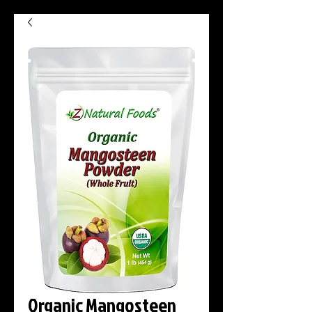
Organic Mangosteen