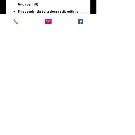
fish, eggshell)
Fine powder that dissolves easily with no
clumping; odorless & tasteless
Includes tryptophan for 8g complete protein
per serving
Only 32 calories; 0g carbs; 0g sugar per
serving
3rd-Party Testing shows no glyphosate,
heavy metals, or pesticides
Verified clean by Independent labs.
The True Content and Faces Behind America’s
Best-Selling Collagen:
https://cleanlabelproject.org/wp-
content/uploads/Organic-Consumers-Assoc-
White-Paper_Updated.pdf