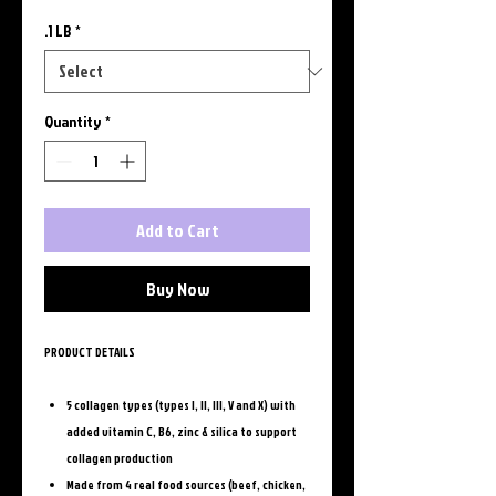
.1 LB
*
Quantity
*
Add to Cart
Buy Now
PRODUCT DETAILS
5 collagen types (types I, II, III, V and X) with
added vitamin C, B6, zinc & silica to support
collagen production
Made from 4 real food sources (beef, chicken,