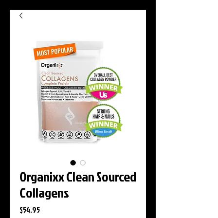
Organixx Clean Sourced
Collagens
Price
$54.95